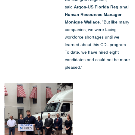
said
Argos-US Florida Regional
Human Resources Manager
Monique Wallace
. “But like many
companies, we were facing
workforce shortages until we
learned about this CDL program.
To date, we have hired eight
candidates and could not be more
pleased.”