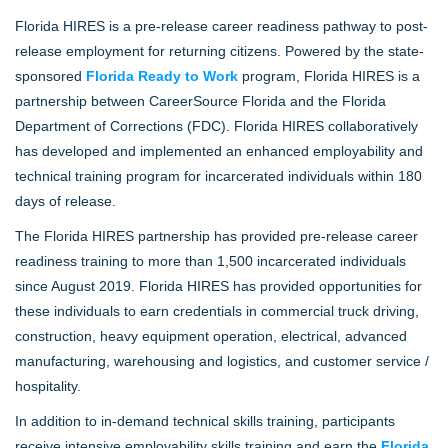
Florida HIRES is a pre-release career readiness pathway to post-
release employment for returning citizens. Powered by the state-
sponsored
Florida Ready to Work
program, Florida HIRES is a
partnership between CareerSource Florida and the Florida
Department of Corrections (FDC). Florida HIRES collaboratively
has developed and implemented an enhanced employability and
technical training program for incarcerated individuals within 180
days of release.
The Florida HIRES partnership has provided pre-release career
readiness training to more than 1,500 incarcerated individuals
since August 2019. Florida HIRES has provided opportunities for
these individuals to earn credentials in commercial truck driving,
construction, heavy equipment operation, electrical, advanced
manufacturing, warehousing and logistics, and customer service /
hospitality.
In addition to in-demand technical skills training, participants
receive intensive employability skills training and earn the
Florida