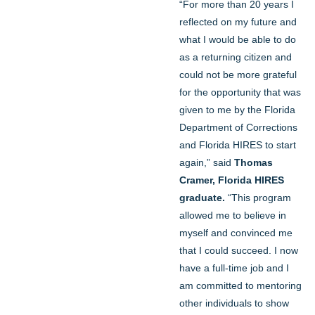
“For more than 20 years I
reflected on my future and
what I would be able to do
as a returning citizen and
could not be more grateful
for the opportunity that was
given to me by the Florida
Department of Corrections
and Florida HIRES to start
again,” said
Thomas
Cramer, Florida HIRES
graduate.
“This program
allowed me to believe in
myself and convinced me
that I could succeed. I now
have a full-time job and I
am committed to mentoring
other individuals to show