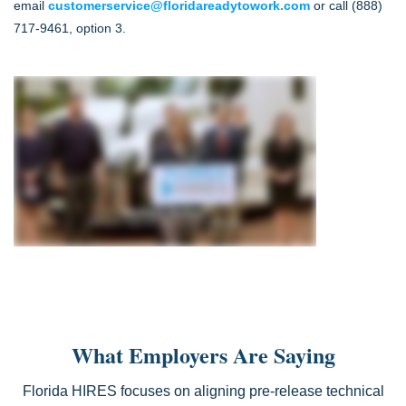
email
customerservice@floridareadytowork.com
or call (888)
717-9461, option 3.
What Employers Are Saying
Florida HIRES focuses on aligning pre-release technical