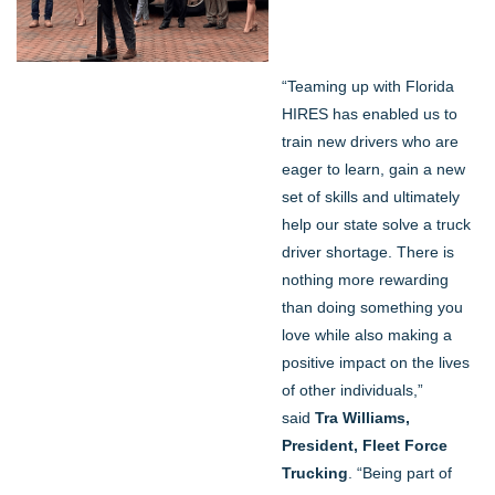
“Teaming up with Florida
HIRES has enabled us to
train new drivers who are
eager to learn, gain a new
set of skills and ultimately
help our state solve a truck
driver shortage. There is
nothing more rewarding
than doing something you
love while also making a
positive impact on the lives
of other individuals,”
said
Tra Williams,
President, Fleet Force
Trucking
. “Being part of