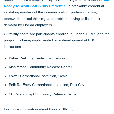
Ready to Work Soft Skills Credential
, a stackable credential
validating mastery of the communication, professionalism,
teamwork, critical thinking, and problem solving skills most in-
demand by Florida employers.
Currently, there are participants enrolled in Florida HIRES and the
program is being implemented or in development at FDC
institutions:
Baker Re-Entry Center, Sanderson
Kissimmee Community Release Center
Lowell Correctional Institution, Ocala
Polk Re-Entry Correctional Institution, Polk City
St. Petersburg Community Release Center
For more information about Florida HIRES,