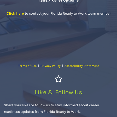
1.888.717.9461 Option 3
Click here
to contact your Florida Ready to Work team member
Terms of Use
|
Privacy Policy
|
Accessibility Statement
Like & Follow Us
Share your likes or follow us to stay informed about career
readiness updates from Florida Ready to Work.