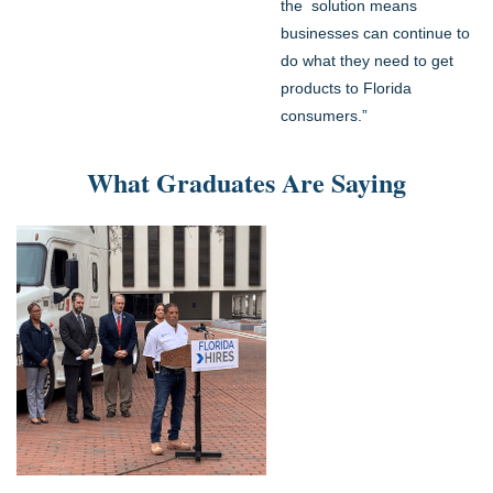
the solution means
businesses can continue to
do what they need to get
products to Florida
consumers.”
What Graduates Are Saying