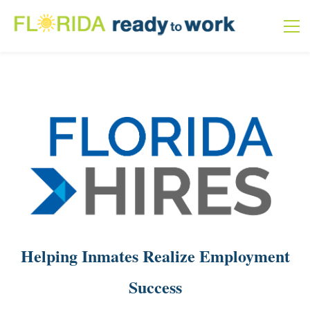
Helping Inmates Realize Employment
Success