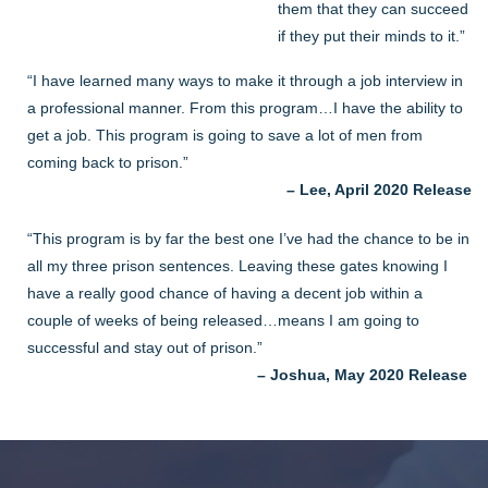
them that they can succeed
if they put their minds to it.”
“I have learned many ways to make it through a job interview in
a professional manner. From this program…I have the ability to
get a job. This program is going to save a lot of men from
coming back to prison.”
– Lee, April 2020 Release
“This program is by far the best one I’ve had the chance to be in
all my three prison sentences. Leaving these gates knowing I
have a really good chance of having a decent job within a
couple of weeks of being released…means I am going to
successful and stay out of prison.”
– Joshua, May 2020 Release