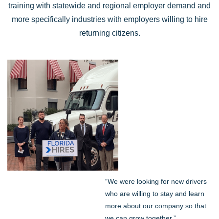
training with statewide and regional employer demand and
more specifically industries with employers willing to hire
returning citizens.
“We were looking for new drivers
who are willing to stay and learn
more about our company so that
we can grow together,”