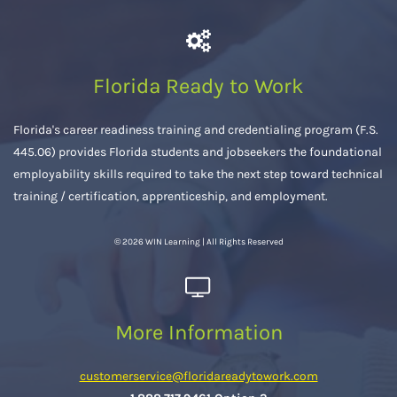
Florida Ready to Work
Florida's career readiness training and credentialing program (F.S.
445.06) provides Florida students and jobseekers the foundational
employability skills required to take the next step toward technical
training / certification, apprenticeship, and employment.
© 2026 WIN Learning | All Rights Reserved
More Information
customerservice@floridareadytowork.com