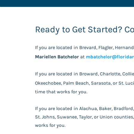
Ready to Get Started? C
If you are located in Brevard, Flagler, Hernan
Mariellen Batchelor
at
mbatchelor@florida
If you are located in Broward, Charlotte, Col
Okeechobee, Palm Beach, Sarasota, or St. Luc
time that works for you.
If you are located in Alachua, Baker, Bradford
St. Johns, Suwanee, Taylor, or Union counties
works for you.