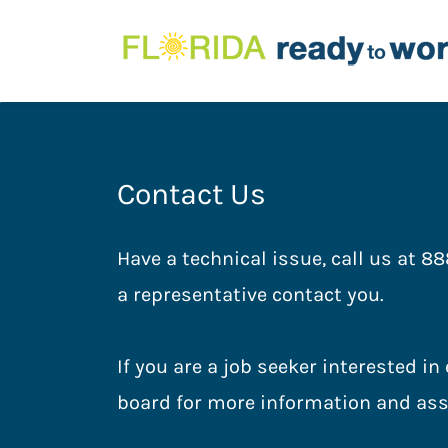
Contact Us
Have a technical issue, call us at 88
a representative contact you.
If you are a job seeker interested i
board for more information and ass