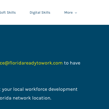
Soft Skills
Digital Skills
More
ce@floridareadytowork.com
to have
act your local workforce development
ce Florida network location.