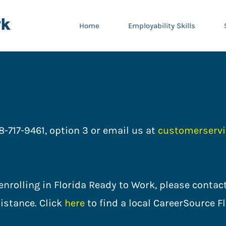
Home
Employability Skills
8-717-9461, option 3 or email us at
customerservi
n enrolling in Florida Ready to Work, please cont
istance. Click
here
to find a local CareerSour