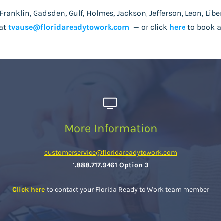
Franklin, Gadsden, Gulf, Holmes, Jackson, Jefferson, Leon, Libe
at
tvause@floridareadytowork.com
—
or click
here
to book a
More Information
customerservice@floridareadytowork.com
1.888.717.9461 Option 3
Click here
to contact your Florida Ready to Work team member