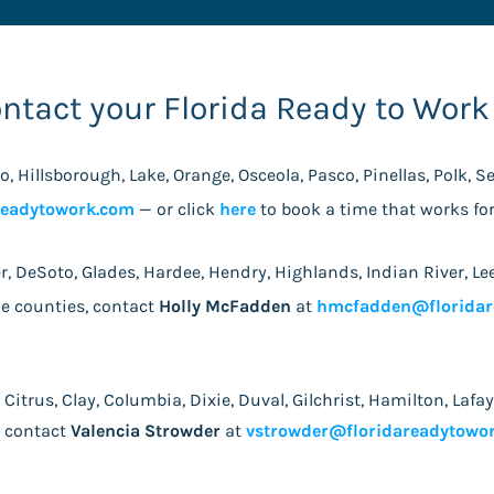
ontact your Florida Ready to Work
do, Hillsborough, Lake, Orange, Osceola, Pasco, Pinellas, Polk, 
readytowork.com
— or click
here
to book a time that works f
lier, DeSoto, Glades, Hardee, Hendry, Highlands, Indian River,
ie counties, contact
Holly McFadden
at
hmcfadden@floridar
, Citrus, Clay, Columbia, Dixie, Duval, Gilchrist, Hamilton, La
, contact
Valencia Strowder
at
vstrowder@floridareadytowo