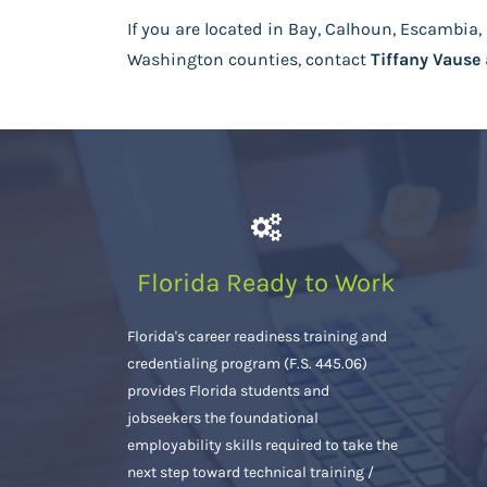
If you are located in Bay, Calhoun, Escambia, 
Washington counties, contact
Tiffany Vause
Florida Ready to Work
Florida's career readiness training and
credentialing program (F.S. 445.06)
provides Florida students and
jobseekers the foundational
employability skills required to take the
next step toward technical training /