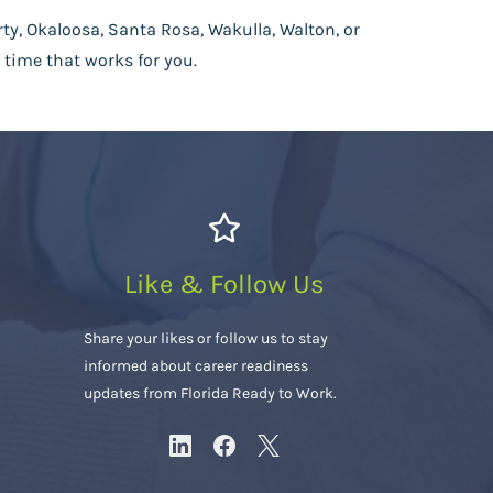
rty, Okaloosa, Santa Rosa, Wakulla, Walton, or
 time that works for you.
Like & Follow Us
Share your likes or follow us to stay
informed about career readiness
updates from Florida Ready to Work.