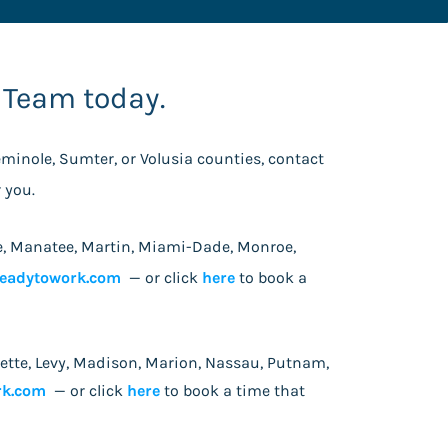
 Team today.
Seminole, Sumter, or Volusia counties, contact
or you.
 Lee, Manatee, Martin, Miami-Dade, Monroe,
eadytowork.com
— or click
here
to book a
fayette, Levy, Madison, Marion, Nassau, Putnam,
rk.com
— or click
here
to book a time that